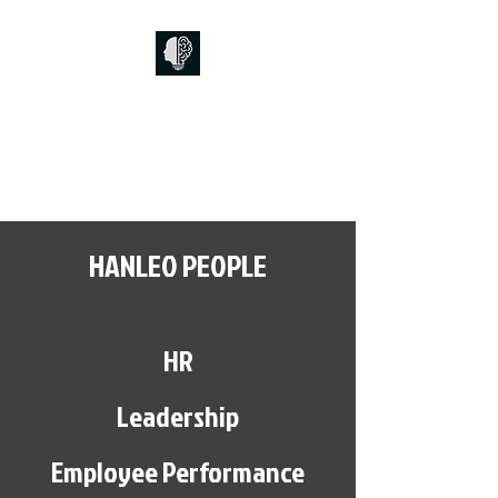
HANLEO PEOPLE
HR, Leadership, Performance and
Culture
HANLEO PEOPLE
HR
Leadership
Employee Performance