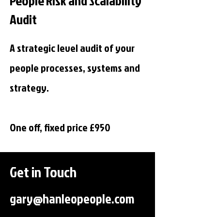
People Risk and Scalability
Audit
A strategic level audit of your
people processes, systems and
strategy.
One off, fixed price £950
Get in Touch
gary@hanleopeople.com