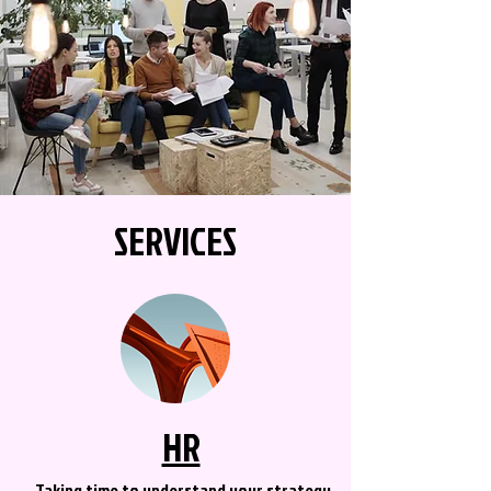
SERVICES
HR
Taking time to understand your strategy