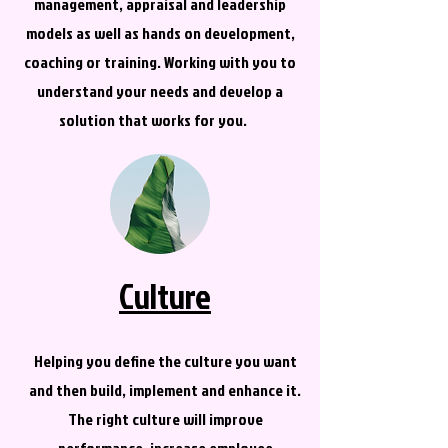
management, appraisal and leadership
models as well as hands on development,
coaching or training. Working with you to
understand your needs and develop a
solution that works for you.
Culture
Helping you define the culture you want
and then build, implement and enhance it.
The right culture will improve