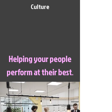
Culture
Helping your people
perform at their best
.