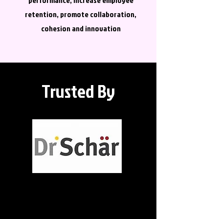
performance, increase employee
retention, promote collaboration,
cohesion and innovation
Trusted By