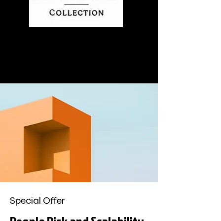
Special Offer