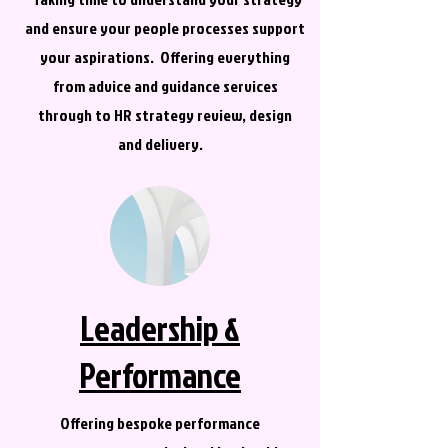
and ensure your people processes support
your aspirations. Offering everything
from advice and guidance services
through to HR strategy review, design
and delivery.
Leadership &
Performance
Offering bespoke performance