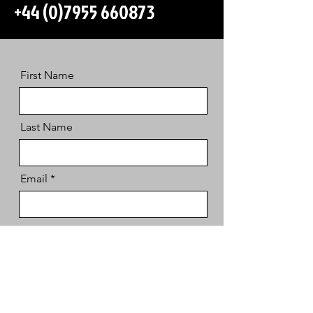
+44 (0)7955 660873
First Name
Last Name
Email
Message